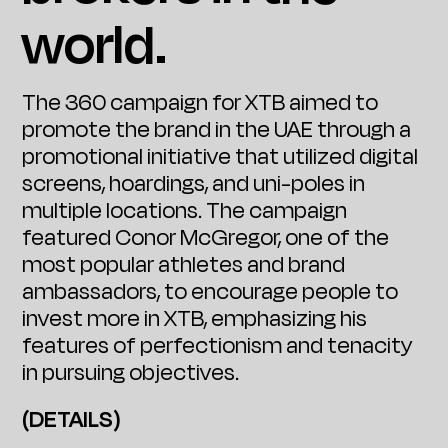
world.
The 360 campaign for XTB aimed to
promote the brand in the UAE through a
promotional initiative that utilized digital
screens, hoardings, and uni-poles in
multiple locations. The campaign
featured Conor McGregor, one of the
most popular athletes and brand
ambassadors, to encourage people to
invest more in XTB, emphasizing his
features of perfectionism and tenacity
in pursuing objectives.
(DETAILS)