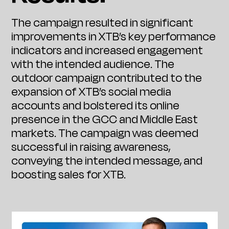
The campaign resulted in significant
improvements in XTB’s key performance
indicators and increased engagement
with the intended audience. The
outdoor campaign contributed to the
expansion of XTB’s social media
accounts and bolstered its online
presence in the GCC and Middle East
markets. The campaign was deemed
successful in raising awareness,
conveying the intended message, and
boosting sales for XTB.