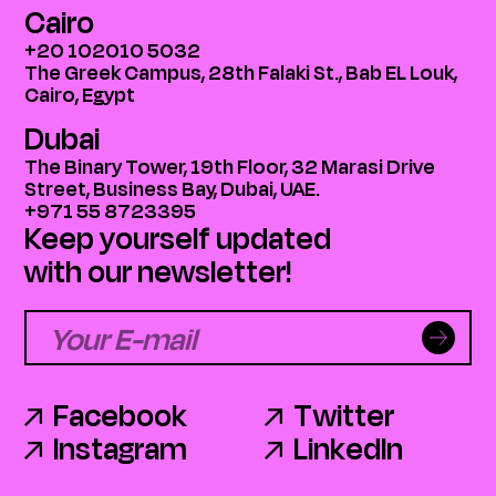
Cairo
+20 102010 5032
The Greek Campus, 28th Falaki St., Bab EL Louk,
Cairo, Egypt
Dubai
The Binary Tower, 19th Floor, 32 Marasi Drive
Street, Business Bay, Dubai, UAE.
+971 55 8723395
Keep yourself updated
with our newsletter!
Facebook
Twitter
Instagram
LinkedIn