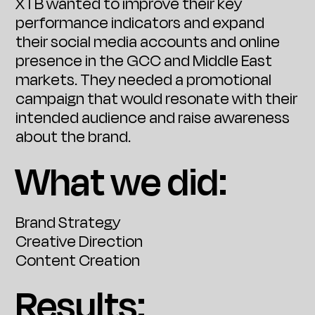
XTB wanted to improve their key
performance indicators and expand
their social media accounts and online
presence in the GCC and Middle East
markets. They needed a promotional
campaign that would resonate with their
intended audience and raise awareness
about the brand.
What we did:
Brand Strategy
Creative Direction
Content Creation
Results: