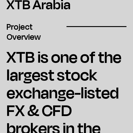
XTB Arabia
Project
Overview
XTB is one of the
largest stock
exchange-listed
FX & CFD
brokers in the