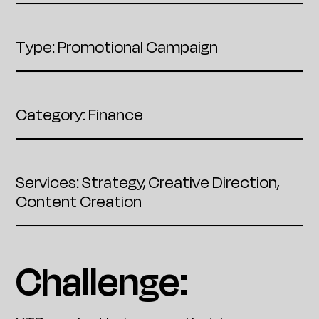
Type: Promotional Campaign
Category: Finance
Services: Strategy, Creative Direction,
Content Creation
Challenge: