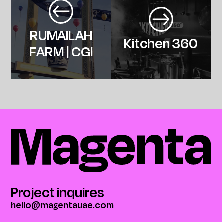
RUMAILAH
Kitchen 360
FARM | CGI
Project inquires
hello@magentauae.com