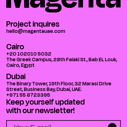
Project inquires
hello@magentauae.com
Cairo
+20 102010 5032
The Greek Campus, 28th Falaki St., Bab EL Louk,
Cairo, Egypt
Dubai
The Binary Tower, 19th Floor, 32 Marasi Drive
Street, Business Bay, Dubai, UAE.
+971 55 8723395
Keep yourself updated
with our newsletter!