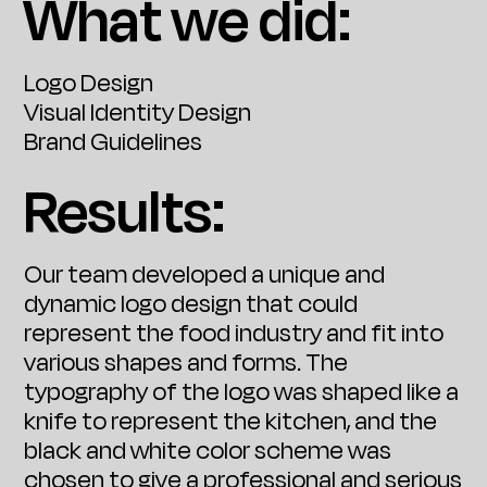
What we did:
Logo Design
Visual Identity Design
Brand Guidelines
Results:
Our team developed a unique and
dynamic logo design that could
represent the food industry and fit into
various shapes and forms. The
typography of the logo was shaped like a
knife to represent the kitchen, and the
black and white color scheme was
chosen to give a professional and serious