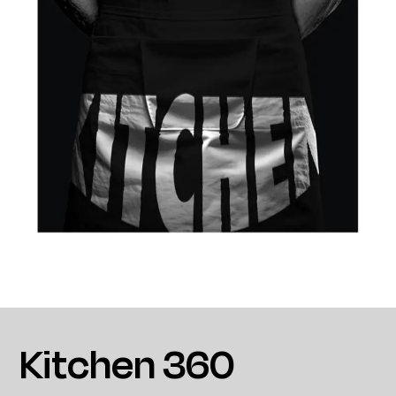
Kitchen 360