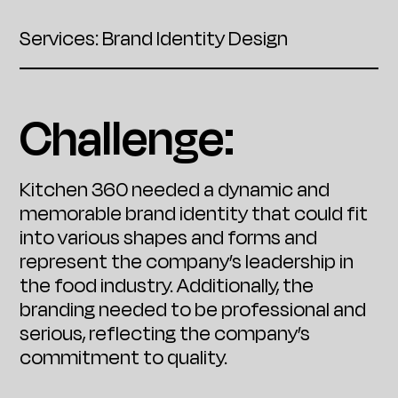
Services: Brand Identity Design
Challenge:
Kitchen 360 needed a dynamic and
memorable brand identity that could fit
into various shapes and forms and
represent the company’s leadership in
the food industry. Additionally, the
branding needed to be professional and
serious, reflecting the company’s
commitment to quality.