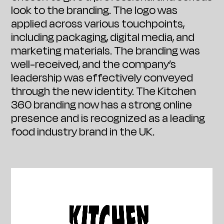
look to the branding. The logo was
applied across various touchpoints,
including packaging, digital media, and
marketing materials. The branding was
well-received, and the company’s
leadership was effectively conveyed
through the new identity. The Kitchen
360 branding now has a strong online
presence and is recognized as a leading
food industry brand in the UK.