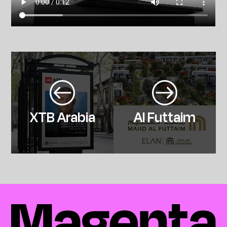
XTB Arabia
Al Futtaim