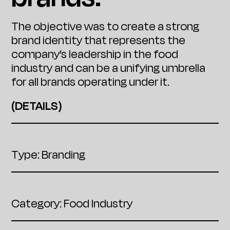
The objective was to create a strong
brand identity that represents the
company’s leadership in the food
industry and can be a unifying umbrella
for all brands operating under it.
(DETAILS)
Type: Branding
Category: Food Industry