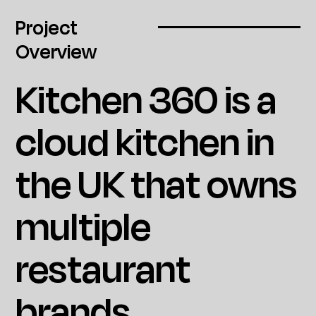
Project
Overview
Kitchen 360 is a
cloud kitchen in
the UK that owns
multiple
restaurant
brands.